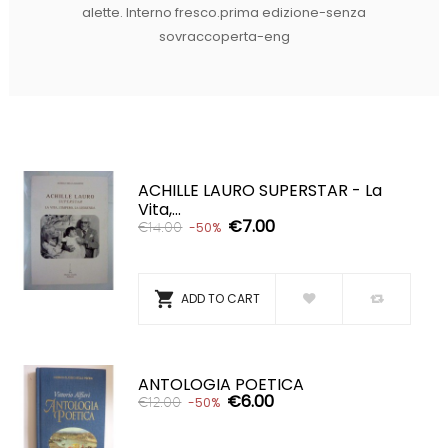
alette. Interno fresco.prima edizione-senza
sovraccoperta-eng
ACHILLE LAURO SUPERSTAR - La
Vita,...
€7.00
€14.00
-50%

ADD TO CART
ANTOLOGIA POETICA
€6.00
€12.00
-50%