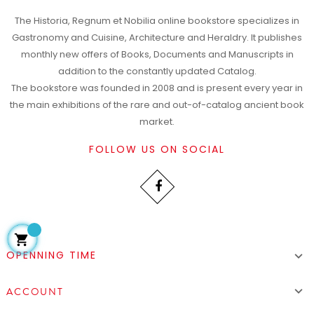
The Historia, Regnum et Nobilia online bookstore specializes in
Gastronomy and Cuisine, Architecture and Heraldry. It publishes
monthly new offers of Books, Documents and Manuscripts in
addition to the constantly updated Catalog.
The bookstore was founded in 2008 and is present every year in
the main exhibitions of the rare and out-of-catalog ancient book
market.
FOLLOW US ON SOCIAL

OPENNING TIME


ACCOUNT