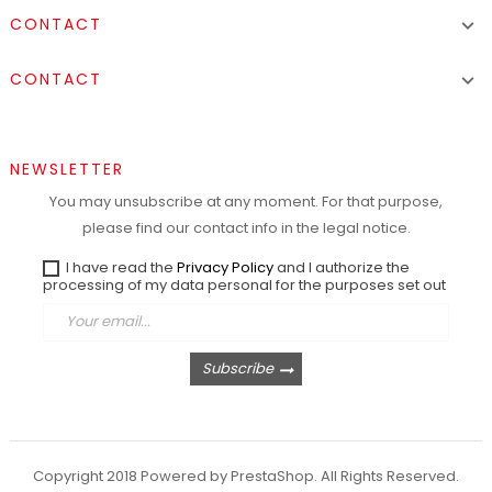
CONTACT

CONTACT

NEWSLETTER
You may unsubscribe at any moment. For that purpose,
please find our contact info in the legal notice.
I have read the
Privacy Policy
and I authorize the
processing of my data personal for the purposes set out
Subscribe
Copyright 2018 Powered by PrestaShop. All Rights Reserved.