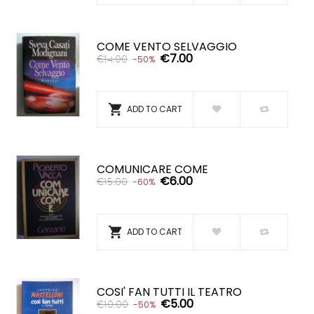
COME VENTO SELVAGGIO
€7.00
€14.00
-50%

ADD TO CART
COMUNICARE COME
€6.00
€15.00
-60%

ADD TO CART
COSI' FAN TUTTI IL TEATRO
€5.00
€10.00
-50%