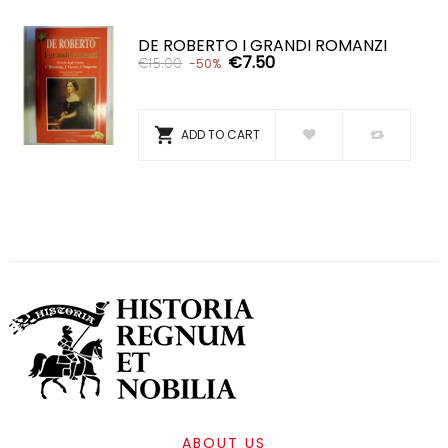
DE ROBERTO I GRANDI ROMANZI
€7.50
€15.00
-50%

ADD TO CART
ABOUT US