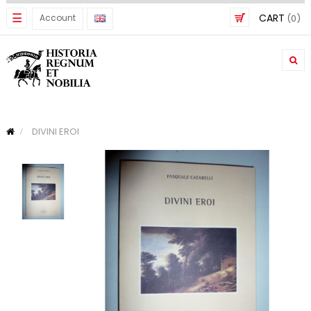
Toggle
☰
CART
Account
(0)
navigation
DIVINI EROI