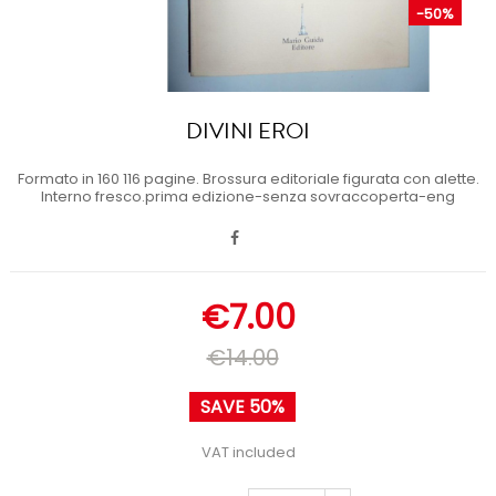
-50%
DIVINI EROI
Formato in 160 116 pagine. Brossura editoriale figurata con alette.
Interno fresco.prima edizione-senza sovraccoperta-eng
€7.00
€14.00
SAVE 50%
VAT included