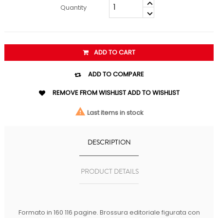
Quantity
ADD TO CART

ADD TO COMPARE

REMOVE FROM WISHLIST
ADD TO WISHLIST

Last items in stock
DESCRIPTION
PRODUCT DETAILS
Formato in 160 116 pagine. Brossura editoriale figurata con