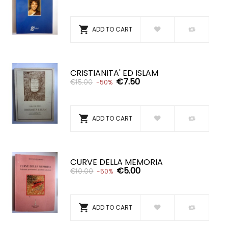

ADD TO CART
CRISTIANITA' ED ISLAM
€7.50
€15.00
-50%

ADD TO CART
CURVE DELLA MEMORIA
€5.00
€10.00
-50%

ADD TO CART