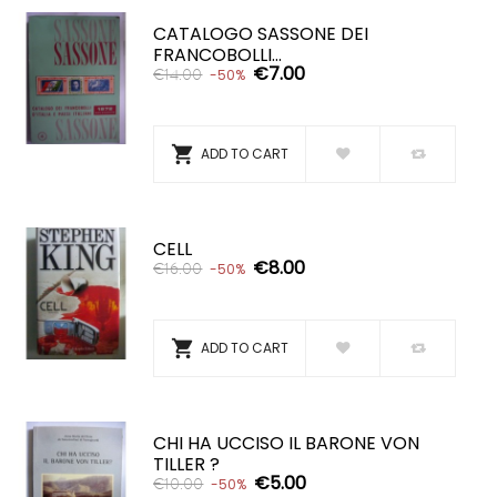
CATALOGO SASSONE DEI
FRANCOBOLLI...
€7.00
€14.00
-50%

ADD TO CART
CELL
€8.00
€16.00
-50%

ADD TO CART
CHI HA UCCISO IL BARONE VON
TILLER ?
€5.00
€10.00
-50%