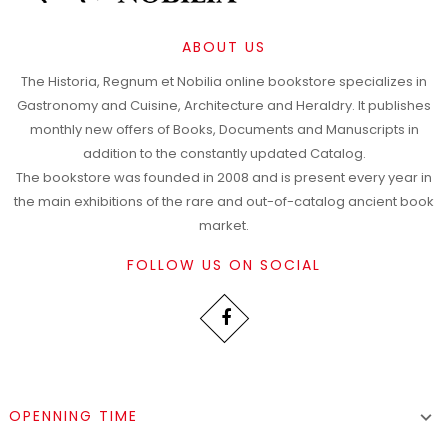
ABOUT US
The Historia, Regnum et Nobilia online bookstore specializes in
Gastronomy and Cuisine, Architecture and Heraldry. It publishes
monthly new offers of Books, Documents and Manuscripts in
addition to the constantly updated Catalog.
The bookstore was founded in 2008 and is present every year in
the main exhibitions of the rare and out-of-catalog ancient book
market.
FOLLOW US ON SOCIAL
OPENNING TIME
