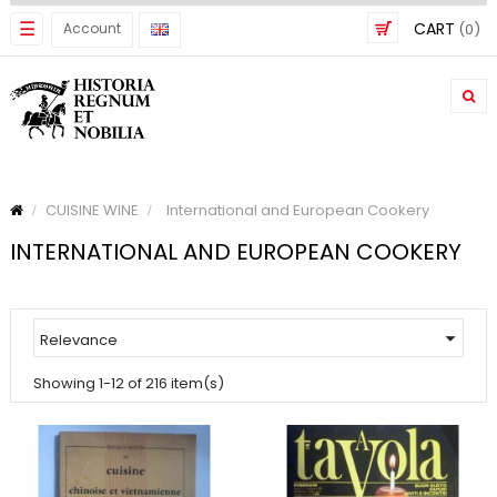
Toggle
☰
CART
Account
(0)
navigation
CUISINE WINE
International and European Cookery
INTERNATIONAL AND EUROPEAN COOKERY

Relevance
Showing 1-12 of 216 item(s)