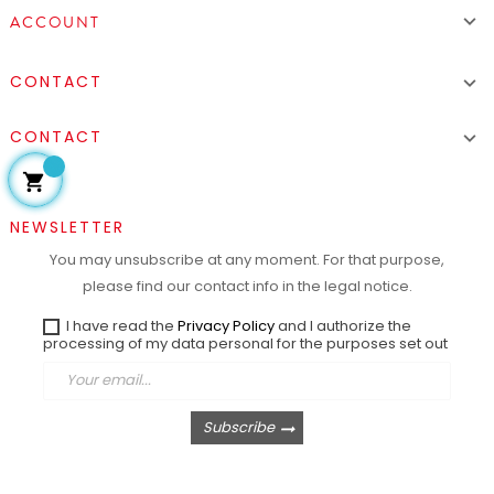

ACCOUNT
CONTACT

CONTACT


NEWSLETTER
You may unsubscribe at any moment. For that purpose,
please find our contact info in the legal notice.
I have read the
Privacy Policy
and I authorize the
processing of my data personal for the purposes set out
Subscribe