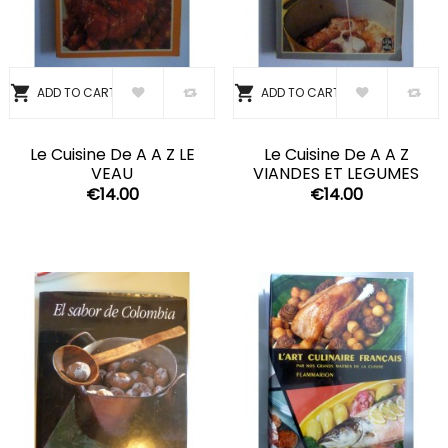


ADD TO CART
ADD TO CART
Le Cuisine De A A Z LE
Le Cuisine De A A Z
VEAU
VIANDES ET LEGUMES
€14.00
€14.00