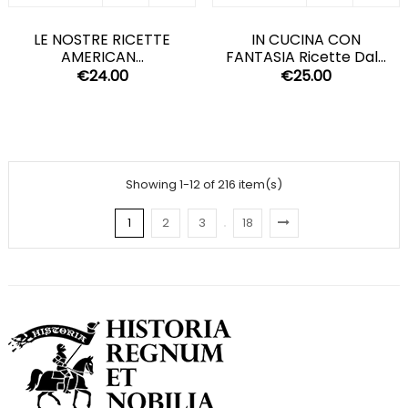
LE NOSTRE RICETTE
IN CUCINA CON
AMERICAN...
FANTASIA Ricette Dal...
€24.00
€25.00
Showing 1-12 of 216 item(s)
1
2
3
18