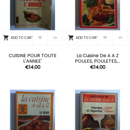


ADD TO CART
ADD TO CART
CUISINE POUR TOUTE
La Cuisine De A A Z
L'ANNEE'
POULES, POULETES,...
€14.00
€14.00