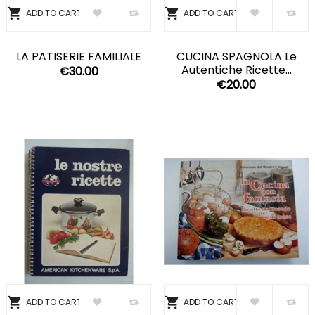


ADD TO CART
ADD TO CART
LA PATISERIE FAMILIALE
CUCINA SPAGNOLA Le
Autentiche Ricette...
€30.00
€20.00


ADD TO CART
ADD TO CART