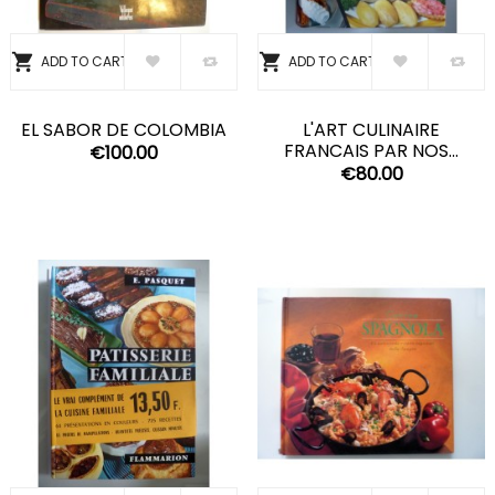


ADD TO CART
ADD TO CART
EL SABOR DE COLOMBIA
L'ART CULINAIRE
FRANCAIS PAR NOS...
€100.00
€80.00