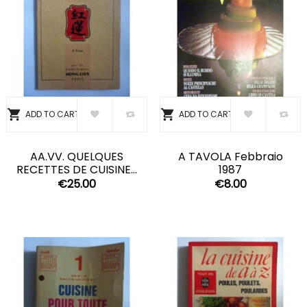


ADD TO CART
ADD TO CART
AA.VV. QUELQUES
A TAVOLA Febbraio
RECETTES DE CUISINE...
1987
€25.00
€8.00