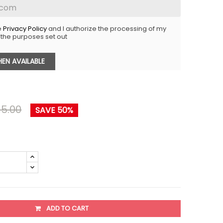
e
Privacy Policy
and I authorize the processing of my
 the purposes set out
EN AVAILABLE
5.00
SAVE 50%
ADD TO CART