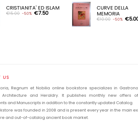


CRISTIANITA' ED ISLAM
CURVE DELLA
€7.50
MEMORIA
€15.00
-50%
€5.0
€10.00
-50%
ADD TO CART

ADD TO CART

 US
toria, Regnum et Nobilia online bookstore specializes in Gastro
, Architecture and Heraldry. It publishes monthly new offers o
ts and Manuscripts in addition to the constantly updated Catalog.
kstore was founded in 2008 and is present every year in the main exh
rare and out-of-catalog ancient book market.