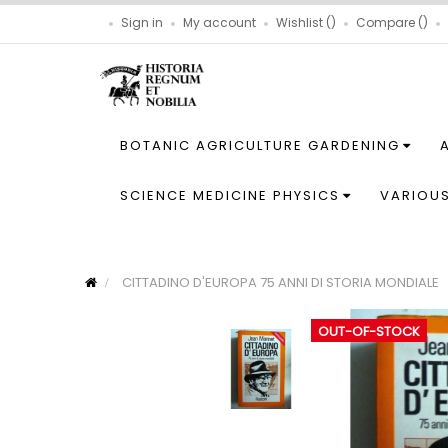
Sign in
My account
Wishlist
Compare
BOTANIC AGRICULTURE GARDENING
SCIENCE MEDICINE PHYSICS
VARIOU
CITTADINO D'EUROPA 75 ANNI DI STORIA MONDIALE
OUT-OF-STOCK