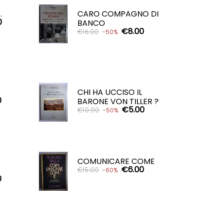
ADD TO CART

.
CARO COMPAGNO DI
0
BANCO
€8.00
€16.00
-50%
ADD TO CART

CHI HA UCCISO IL
0
BARONE VON TILLER ?
€5.00
€10.00
-50%
ADD TO CART

COMUNICARE COME
€6.00
€15.00
-60%
0
ADD TO CART
