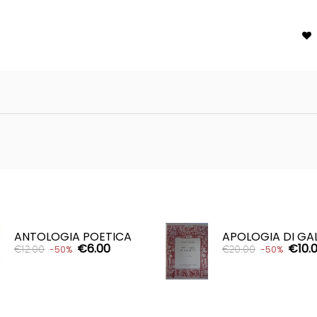

ANTOLOGIA POETICA
APOLOGIA DI GA
€6.00
€10.
€12.00
€20.00
-50%
-50%
ADD TO CART
ADD TO CART

