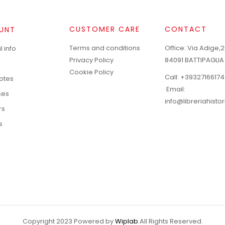
CUSTOMER CARE
CONTACT
UNT
Terms and conditions
Office: Via Adige,2
 info
Privacy Policy
84091 BATTIPAGLIA
Cookie Policy
Call:
+39327166174
notes
Email:
ses
info@libreriahisto
rs
s
Copyright 2023 Powered by
Wiplab
.All Rights Reserved.