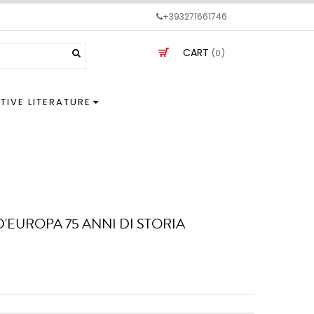
+393271661746
CART
(0)
TIVE LITERATURE
D'EUROPA 75 ANNI DI STORIA