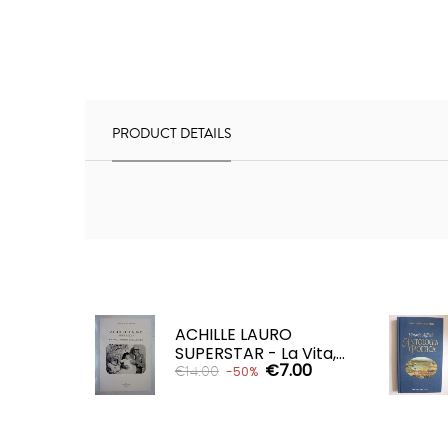
PRODUCT DETAILS
ACHILLE LAURO
SUPERSTAR - La Vita,...
€7.00
€14.00
-50%