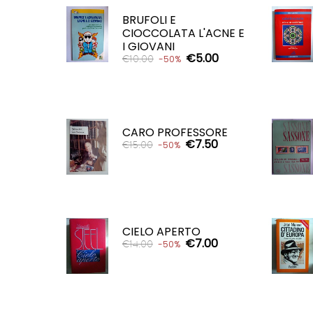
ADD TO CART

BRUFOLI E
CIOCCOLATA L'ACNE E
I GIOVANI
€5.00
€10.00
-50%
ADD TO CART

CARO PROFESSORE
€7.50
€15.00
-50%
ADD TO CART

CIELO APERTO
€7.00
€14.00
-50%
ADD TO CART
