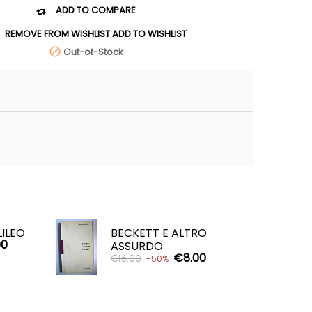
ADD TO COMPARE

REMOVE FROM WISHLIST
ADD TO WISHLIST
Out-of-Stock

LILEO
BECKETT E ALTRO
00
ASSURDO
€8.00
€16.00
-50%