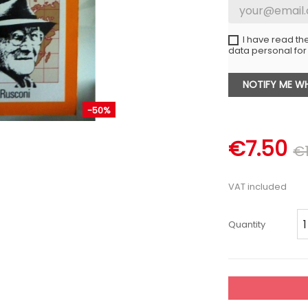
I have read th
data personal for
NOTIFY ME WH
-50%
€7.50
€1
VAT included
Quantity