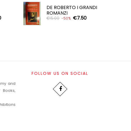
DE ROBERTO I GRANDI
ROMANZI
0
€7.50
€15.00
-50%
ADD TO CART

FOLLOW US ON SOCIAL
nomy and
f Books,
ibitions