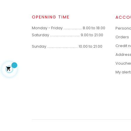
OPENNING TIME
ACCO
Monday - Friday ..................... 8.00 to 18.00
Personal
Saturday .................................. 9.00 to 21.00
Orders
Credit 
Sunday ................................... 10.00 to 21.00
Addres
Vouche

My alert