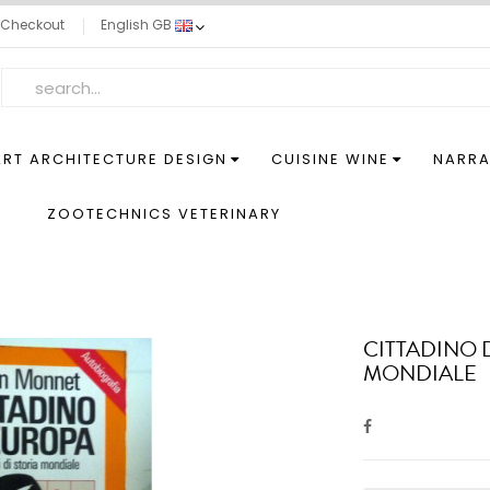
Checkout
English GB
ART ARCHITECTURE DESIGN
CUISINE WINE
NARRA
S
ZOOTECHNICS VETERINARY
CITTADINO 
MONDIALE