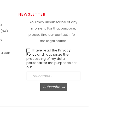
NEWSLETTER
You may unsubscribe at any
0 -
moment. For that purpose,
 (SA)
please find our contact info in
6
the legal notice.
I have read the
Privacy
ria.com
Policy
and I authorize the
processing of my data
personal for the purposes set
out
Subscribe