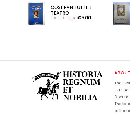
COSI' FAN TUTTI IL
TEATRO
€5.00
€10.00
-50%
ADD TO CART

ABOUT
The His
Cuisine
Documen
The boo
of the 