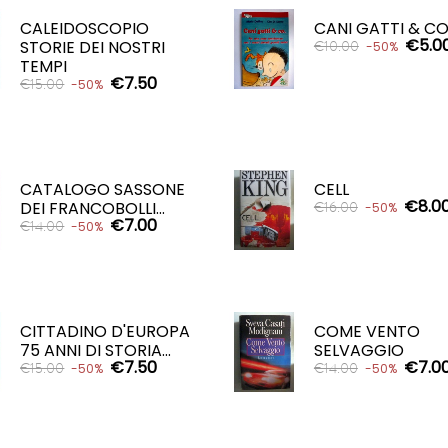
CALEIDOSCOPIO
CANI GATTI & CO
€5.0
STORIE DEI NOSTRI
€10.00
-50%
TEMPI
€7.50
€15.00
-50%
ADD TO CART

ADD TO CART

CATALOGO SASSONE
CELL
€8.0
DEI FRANCOBOLLI...
€16.00
-50%
€7.00
€14.00
-50%
ADD TO CART

ADD TO CART

CITTADINO D'EUROPA
COME VENTO
75 ANNI DI STORIA...
SELVAGGIO
€7.50
€7.0
€15.00
€14.00
-50%
-50%
ADD TO CART
ADD TO CART