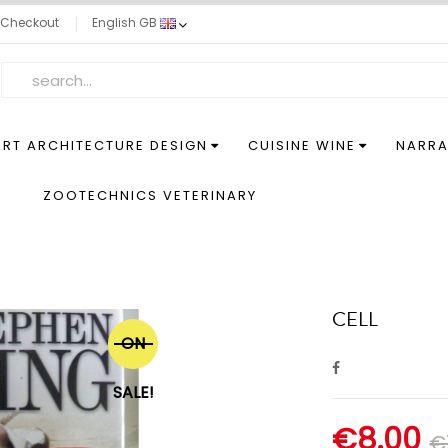
Checkout
English GB
ART ARCHITECTURE DESIGN
CUISINE WINE
NARRA
S
ZOOTECHNICS VETERINARY
CELL
ON
SALE!
€8.00
€