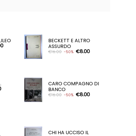
LILEO
BECKETT E ALTRO
00
ASSURDO
€8.00
€16.00
-50%
ADD TO CART

.
CARO COMPAGNO DI
0
BANCO
€8.00
€16.00
-50%
ADD TO CART

CHI HA UCCISO IL