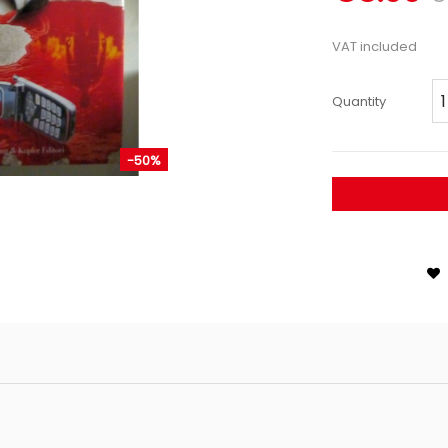
VAT included
Quantity
-50%
