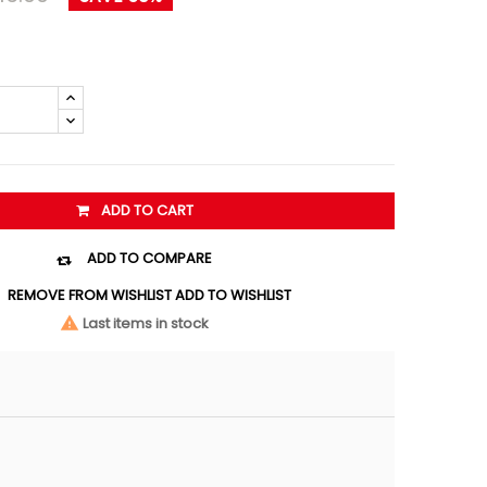
ADD TO CART
ADD TO COMPARE

REMOVE FROM WISHLIST
ADD TO WISHLIST
Last items in stock
