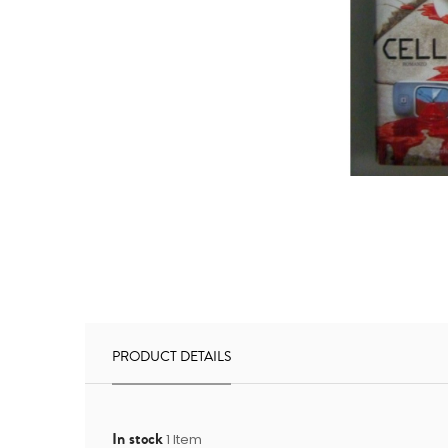
PRODUCT DETAILS
In stock
1 Item