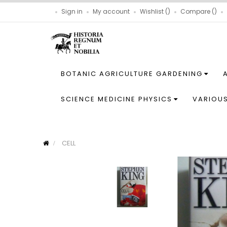
Sign in
My account
Wishlist
Compare
BOTANIC AGRICULTURE GARDENING
SCIENCE MEDICINE PHYSICS
VARIOU
CELL