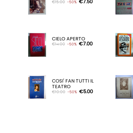
€7.50
€15.00
-50%
ADD TO CART

CIELO APERTO
€7.00
€14.00
-50%
ADD TO CART

COSI' FAN TUTTI IL
TEATRO
€5.00
€10.00
-50%
ADD TO CART
