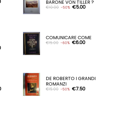
0
BARONE VON TILLER ?
€5.00
€10.00
-50%
ADD TO CART

COMUNICARE COME
€6.00
€15.00
-60%
0
ADD TO CART

DE ROBERTO I GRANDI
ROMANZI
0
€7.50
€15.00
-50%
ADD TO CART
