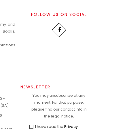
FOLLOW US ON SOCIAL
nomy and
f Books,
ibitions
NEWSLETTER
You may unsubscribe at any
0 -
moment. For that purpose,
 (SA)
please find our contact info in
6
the legal notice.
I have read the
Privacy