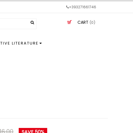
+393271661746
CART
(0)
TIVE LITERATURE
16.00
SAVE 50%