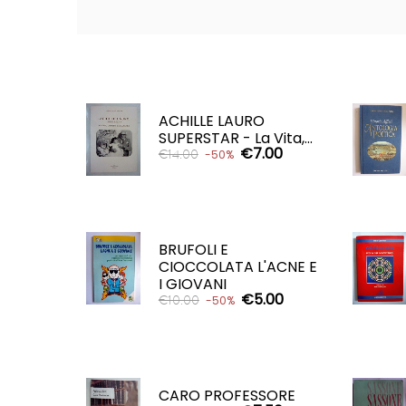
ACHILLE LAURO
SUPERSTAR - La Vita,...
€7.00
€14.00
-50%
ADD TO CART

BRUFOLI E
CIOCCOLATA L'ACNE E
I GIOVANI
€5.00
€10.00
-50%
ADD TO CART

CARO PROFESSORE