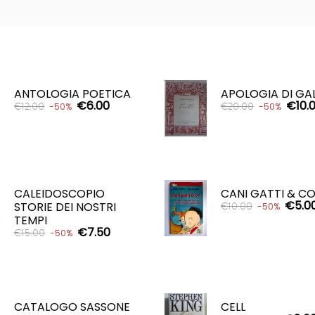
ANTOLOGIA POETICA
APOLOGIA DI GA
€6.00
€10.
€12.00
€20.00
-50%
-50%
ADD TO CART
ADD TO CART


CALEIDOSCOPIO
CANI GATTI & CO
€5.0
STORIE DEI NOSTRI
€10.00
-50%
TEMPI
€7.50
€15.00
-50%
ADD TO CART

ADD TO CART

CATALOGO SASSONE
CELL