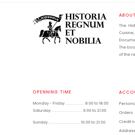
ABOUT
The His
Cuisine
Documen
The boo
of the 
OPENNING TIME
ACCO
Monday - Friday ..................... 8.00 to 18.00
Personal
Saturday .................................. 9.00 to 21.00
Orders
Credit 
Sunday ................................... 10.00 to 21.00
Addres