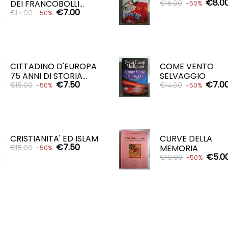
€8.0
DEI FRANCOBOLLI...
€16.00
-50%
€7.00
€14.00
-50%
ADD TO CART

ADD TO CART

CITTADINO D'EUROPA
COME VENTO
75 ANNI DI STORIA...
SELVAGGIO
€7.50
€7.0
€15.00
€14.00
-50%
-50%
ADD TO CART
ADD TO CART


CRISTIANITA' ED ISLAM
CURVE DELLA
€7.50
MEMORIA
€15.00
-50%
€5.0
€10.00
-50%
ADD TO CART

ADD TO CART
