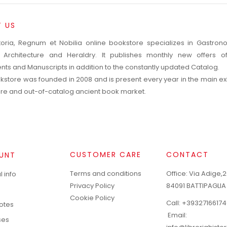
 US
toria, Regnum et Nobilia online bookstore specializes in Gastro
, Architecture and Heraldry. It publishes monthly new offers o
ts and Manuscripts in addition to the constantly updated Catalog.
kstore was founded in 2008 and is present every year in the main exh
rare and out-of-catalog ancient book market.
CUSTOMER CARE
CONTACT
UNT
Terms and conditions
Office: Via Adige,2
 info
Privacy Policy
84091 BATTIPAGLIA
Cookie Policy
Call:
+39327166174
notes
Email:
ses